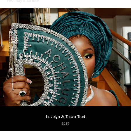
You may also like
Lovelyn & Taiwo Trad
2025