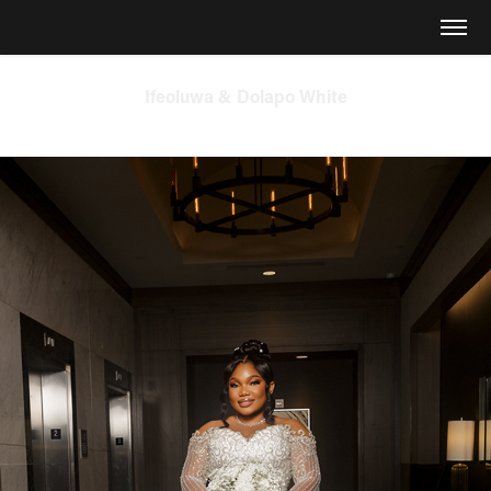
Ifeoluwa & Dolapo White