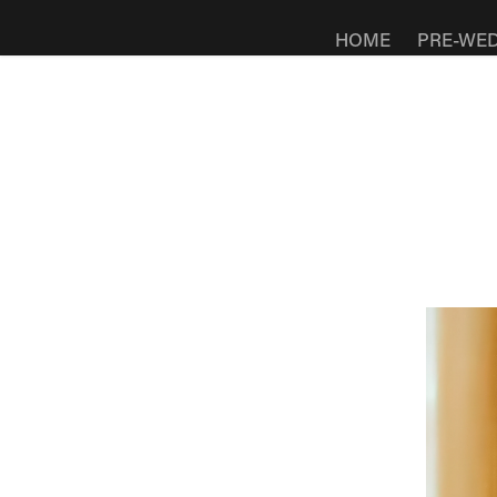
HOME
PRE-WE