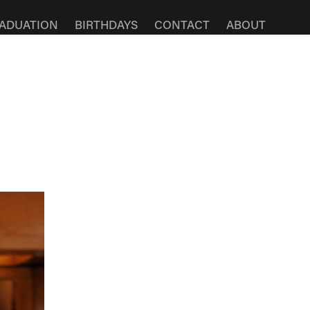
ADUATION
BIRTHDAYS
CONTACT
ABOUT