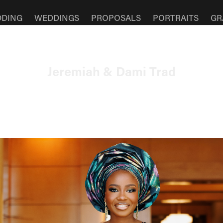
DDING
WEDDINGS
PROPOSALS
PORTRAITS
GR
Jeremiah & Dami Trad