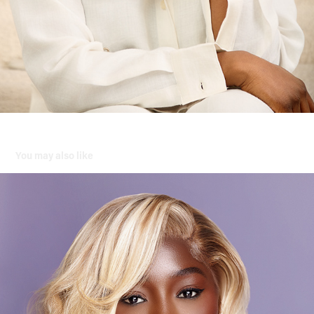
You may also like