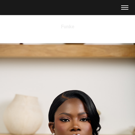
Funke