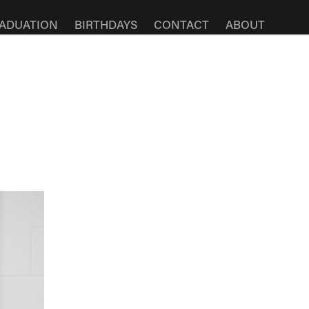
ADUATION
BIRTHDAYS
CONTACT
ABOUT