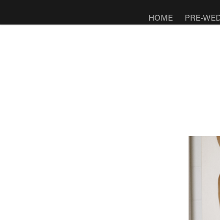
HOME
PRE-WE