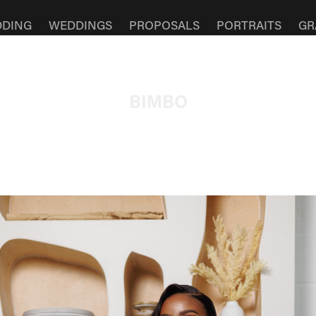
DDING
WEDDINGS
PROPOSALS
PORTRAITS
GR
BIMBO